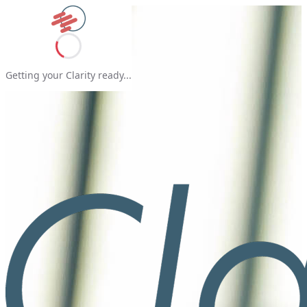
Getting your Clarity ready...