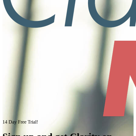
14 Day Free Trial!