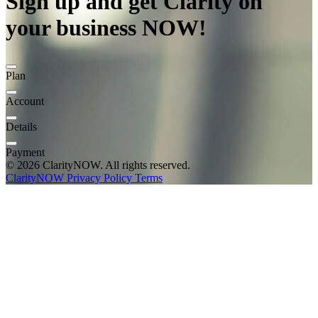
Sign up and get Clarity on
your business NOW!
Plan
Account
Details
Payment
© 2026 ClarityNOW. All rights reserved.
ClarityNOW
Privacy Policy
Terms